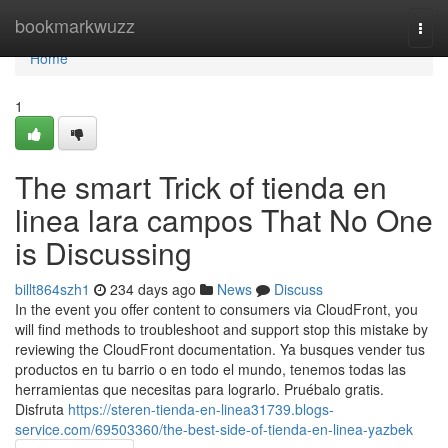
Home
bookmarkwuzz
Togg
navi
Home
1
The smart Trick of tienda en
linea lara campos That No One
is Discussing
billt864szh1
234 days ago
News
Discuss
In the event you offer content to consumers via CloudFront, you
will find methods to troubleshoot and support stop this mistake by
reviewing the CloudFront documentation. Ya busques vender tus
productos en tu barrio o en todo el mundo, tenemos todas las
herramientas que necesitas para lograrlo. Pruébalo gratis.
Disfruta
https://steren-tienda-en-linea31739.blogs-
service.com/69503360/the-best-side-of-tienda-en-linea-yazbek