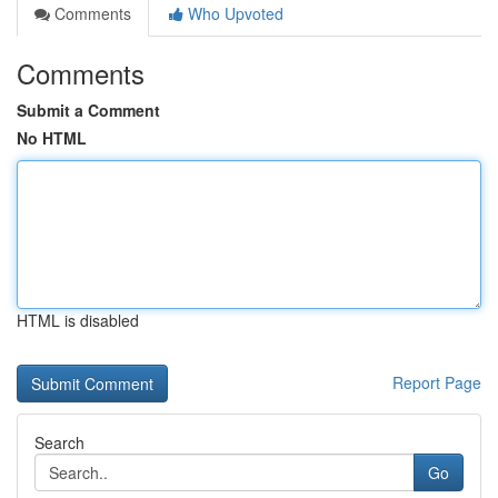
Comments
Who Upvoted
Comments
Submit a Comment
No HTML
HTML is disabled
Report Page
Search
Go