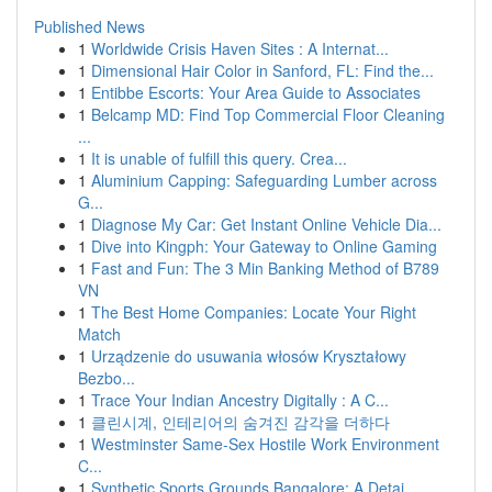
Published News
1
Worldwide Crisis Haven Sites : A Internat...
1
Dimensional Hair Color in Sanford, FL: Find the...
1
Entibbe Escorts: Your Area Guide to Associates
1
Belcamp MD: Find Top Commercial Floor Cleaning
...
1
It is unable of fulfill this query. Crea...
1
Aluminium Capping: Safeguarding Lumber across
G...
1
Diagnose My Car: Get Instant Online Vehicle Dia...
1
Dive into Kingph: Your Gateway to Online Gaming
1
Fast and Fun: The 3 Min Banking Method of B789
VN
1
The Best Home Companies: Locate Your Right
Match
1
Urządzenie do usuwania włosów Kryształowy
Bezbo...
1
Trace Your Indian Ancestry Digitally : A C...
1
클린시계, 인테리어의 숨겨진 감각을 더하다
1
Westminster Same-Sex Hostile Work Environment
C...
1
Synthetic Sports Grounds Bangalore: A Detai...