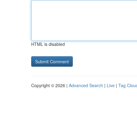
HTML is disabled
Copyright © 2026 |
Advanced Search
|
Live
|
Tag Clou