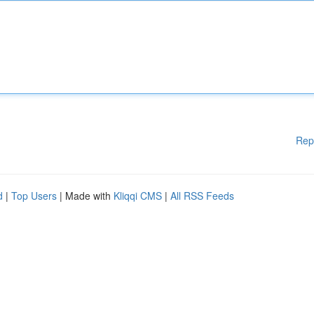
Rep
d
|
Top Users
| Made with
Kliqqi CMS
|
All RSS Feeds