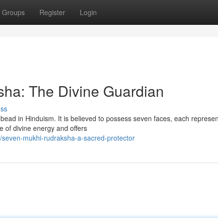
Groups
Register
Login
ha: The Divine Guardian
uss
ead in Hinduism. It is believed to possess seven faces, each represen
e of divine energy and offers
/seven-mukhi-rudraksha-a-sacred-protector