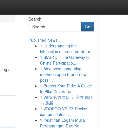
Search
Go
Published News
1
Understanding the
intricacies of cross-border c...
1
SIAP4DI: The Gateway to
Online Participatio...
1
Advanced computing
ting a
methods open brand-new
possi...
1
Protect Your Ride: A Guide
to Bike Coverage
1
WPS 官方网站 ： 官方 体验
与 最新
1
VOOPOO VRIZZ Device
can be a latest ...
1
Pelatihan Logam Mulia
Perdagangan Dari No...