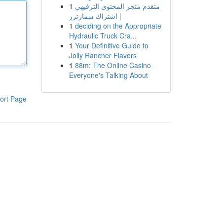
1
متقدم متجر المحتوى الترفيهي
| اشتراك سمارترز
1
deciding on the Appropriate
Hydraulic Truck Cra...
1
Your Definitive Guide to
Jolly Rancher Flavors
1
88m: The Online Casino
Everyone's Talking About
ort Page