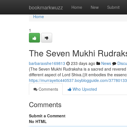
Home
bookmarkwuzz
Home
New
Submit
Home
1
The Seven Mukhi Rudraks
barbaraxshe169813
233 days ago
News
Disc
{The Seven Mukhi Rudraksha is a sacred and revered b
different aspect of Lord Shiva.{|It embodies the essenc
https://murrayetic440537.boyblogguide.com/37780133
Comments
Who Upvoted
Comments
Submit a Comment
No HTML