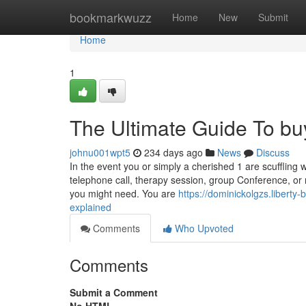
Home
bookmarkwuzz
Home
New
Submit
Home
1
The Ultimate Guide To buy
johnu001wpt5
234 days ago
News
Discuss
In the event you or simply a cherished 1 are scuffling 
telephone call, therapy session, group Conference, or 
you might need. You are
https://dominickolgzs.libert
explained
Comments
Who Upvoted
Comments
Submit a Comment