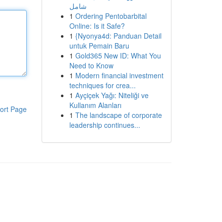
شامل
1
Ordering Pentobarbital
Online: Is it Safe?
1
{Nyonya4d: Panduan Detail
untuk Pemain Baru
1
Gold365 New ID: What You
Need to Know
1
Modern financial investment
techniques for crea...
1
Ayçiçek Yağı: Niteliği ve
Kullanım Alanları
ort Page
1
The landscape of corporate
leadership continues...