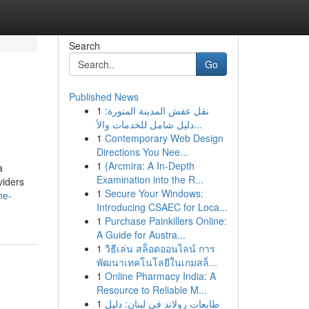
Search
Go
Published News
1
نقل عفش المدينة المنورة:
دليل شامل للخدمات والأ...
1
Contemporary Web Design
Directions You Nee...
1
{Arcmira: A In-Depth
a
Examination into the R...
viders
1
Secure Your Windows:
ne-
Introducing CSAEC for Loca...
1
Purchase Painkillers Online:
A Guide for Austra...
1
วิธีเล่น สล็อตออนไลน์ การ
พัฒนาเทคโนโลยีในเกมสล็...
1
Online Pharmacy India: A
Resource to Reliable M...
1
طابعات رولاند في لبنان: دليل