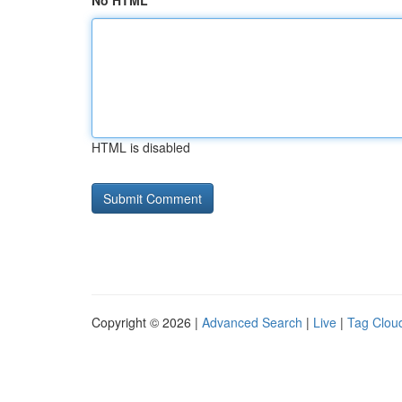
No HTML
HTML is disabled
Copyright © 2026 |
Advanced Search
|
Live
|
Tag Clou