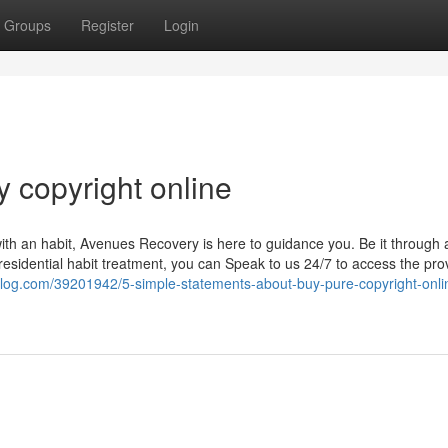
Groups
Register
Login
 copyright online
with an habit, Avenues Recovery is here to guidance you. Be it through 
residential habit treatment, you can Speak to us 24/7 to access the pro
y-blog.com/39201942/5-simple-statements-about-buy-pure-copyright-onli