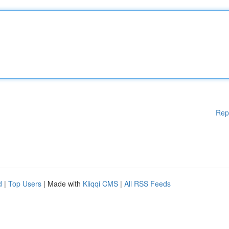
Rep
d
|
Top Users
| Made with
Kliqqi CMS
|
All RSS Feeds