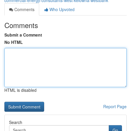
commercial-energy-consultants-west-kelowna-westbank
Comments
Who Upvoted
Comments
Submit a Comment
No HTML
HTML is disabled
Report Page
Search
Go