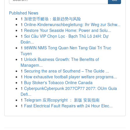
Published News
1
加密货币赌场：最新趋势与风险
1
Online-Kinderwunschbegleitung: Ihr Weg zur Schw...
1
Restore Your Seaside Home: Power and Solu...
1
Soi Cầu VIP Chọn Lọc · Bạch Thủ Lô 24H: Dự
Đoán...
1
98WIN NMS Tong Quan Nen Tang Giai Tri Truc
Tuyen
1
Unlock Business Growth: The Benefits of
Managem...
1
Securing the area of Southend – The Guide ...
1
How exhaustive football player welfare programs...
1
Buy Stoker's Tobacco Online Canada
1
CyberpunkCyberpunk 2077CP77 2077: OUm Guia
Defi...
1
Telegram 应用copyright ： 新版 安装指南
1
Fast Electrical Fault Repairs with 24 Hour Elec...