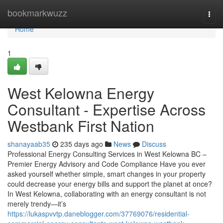
Home
bookmarkwuzz
Togg
navi
Home
1
West Kelowna Energy
Consultant - Expertise Across
Westbank First Nation
shanayaab35
235 days ago
News
Discuss
Professional Energy Consulting Services in West Kelowna BC –
Premier Energy Advisory and Code Compliance Have you ever
asked yourself whether simple, smart changes in your property
could decrease your energy bills and support the planet at once?
In West Kelowna, collaborating with an energy consultant is not
merely trendy—it’s
https://lukaspvvtp.daneblogger.com/37769076/residential-