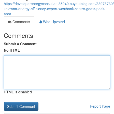
https://developerenergyconsultant85949.buyoutblog.com/38978760/
kelowna-energy-efficiency-expert-westbank-centre-goats-peak-
area
Comments
Who Upvoted
Comments
Submit a Comment
No HTML
HTML is disabled
Report Page