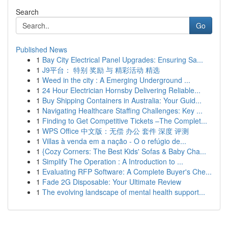
Search
Go
Published News
1
Bay City Electrical Panel Upgrades: Ensuring Sa...
1
J9平台： 特别 奖励 与 精彩活动 精选
1
Weed in the city : A Emerging Underground ...
1
24 Hour Electrician Hornsby Delivering Reliable...
1
Buy Shipping Containers in Australia: Your Guid...
1
Navigating Healthcare Staffing Challenges: Key ...
1
Finding to Get Competitive Tickets –The Complet...
1
WPS Office 中文版：无偿 办公 套件 深度 评测
1
Villas à venda em a nação - O o refúgio de...
1
{Cozy Corners: The Best Kids' Sofas & Baby Cha...
1
Simplify The Operation : A Introduction to ...
1
Evaluating RFP Software: A Complete Buyer's Che...
1
Fade 2G Disposable: Your Ultimate Review
1
The evolving landscape of mental health support...