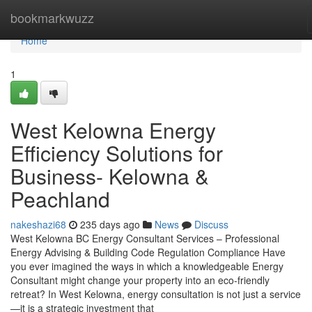
Home
bookmarkwuzz
Home
1
West Kelowna Energy
Efficiency Solutions for
Business- Kelowna &
Peachland
nakeshazi68
235 days ago
News
Discuss
West Kelowna BC Energy Consultant Services – Professional
Energy Advising & Building Code Regulation Compliance Have
you ever imagined the ways in which a knowledgeable Energy
Consultant might change your property into an eco-friendly
retreat? In West Kelowna, energy consultation is not just a service
—it is a strategic investment that