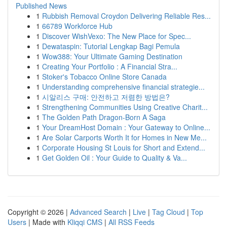
Published News
1
Rubbish Removal Croydon Delivering Reliable Res...
1
66789 Workforce Hub
1
Discover WishVexo: The New Place for Spec...
1
Dewataspin: Tutorial Lengkap Bagi Pemula
1
Wow388: Your Ultimate Gaming Destination
1
Creating Your Portfolio : A Financial Stra...
1
Stoker's Tobacco Online Store Canada
1
Understanding comprehensive financial strategie...
1
시알리스 구매: 안전하고 저렴한 방법은?
1
Strengthening Communities Using Creative Charit...
1
The Golden Path Dragon-Born A Saga
1
Your DreamHost Domain : Your Gateway to Online...
1
Are Solar Carports Worth It for Homes in New Me...
1
Corporate Housing St Louis for Short and Extend...
1
Get Golden Oil : Your Guide to Quality & Va...
Copyright © 2026 |
Advanced Search
|
Live
|
Tag Cloud
|
Top
Users
| Made with
Kliqqi CMS
|
All RSS Feeds