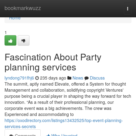
Home
bookmarkwuzz
Togg
navi
Home
1
Fascination About Party
planning services
lyndong791fhj6
235 days ago
News
Discuss
The summit, aptly named Elevate, offered a System for thought
Management and collaboration, solidifying copyright Ventures'
purpose being a crucial player in shaping the way forward for tech
innovation. “As a result of their professional planning, our
corporate event was a big achievements. The crew was
Experienced and accommodating to
https://oxodirectory.com/listings13432525/top-event-planning-
services-secrets
Comments
Who Upvoted