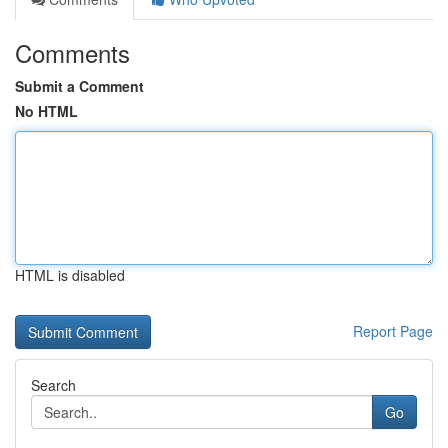
Comments
Submit a Comment
No HTML
HTML is disabled
Report Page
Search
Go