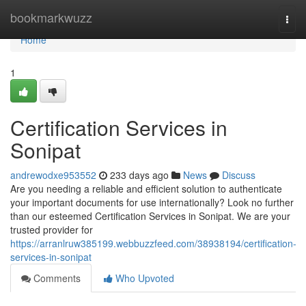
Home
bookmarkwuzz
Togg
navi
Home
1
Certification Services in
Sonipat
andrewodxe953552
233 days ago
News
Discuss
Are you needing a reliable and efficient solution to authenticate
your important documents for use internationally? Look no further
than our esteemed Certification Services in Sonipat. We are your
trusted provider for
https://arranlruw385199.webbuzzfeed.com/38938194/certification-
services-in-sonipat
Comments
Who Upvoted