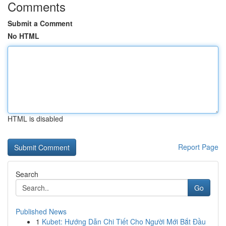
Comments
Submit a Comment
No HTML
HTML is disabled
Report Page
Search
Go
Published News
1
Kubet: Hướng Dẫn Chi Tiết Cho Người Mới Bắt Đầu