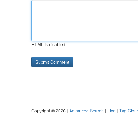
HTML is disabled
Copyright © 2026 |
Advanced Search
|
Live
|
Tag Clou