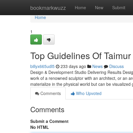
Home
bookmarkwuzz
Home
New
Submit
Home
1
Top Guidelines Of Taimur
billyx665udl5
233 days ago
News
Discuss
Design & Development Studio Delivering Results Design 
work of a renowned sculptor with an architect, or an arc
materialize in the physical world but can be visualized
Comments
Who Upvoted
Comments
Submit a Comment
No HTML