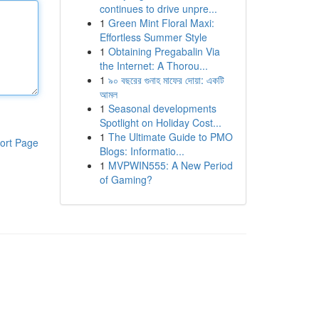
continues to drive unpre...
1
Green Mint Floral Maxi:
Effortless Summer Style
1
Obtaining Pregabalin Via
the Internet: A Thorou...
1
৯০ বছরের গুনাহ মাফের দোয়া: একটি
আমল
1
Seasonal developments
Spotlight on Holiday Cost...
1
The Ultimate Guide to PMO
ort Page
Blogs: Informatio...
1
MVPWIN555: A New Period
of Gaming?