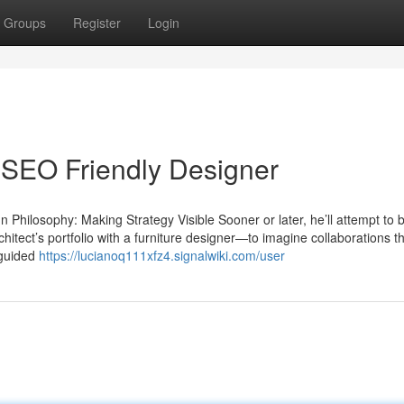
Groups
Register
Login
 SEO Friendly Designer
Philosophy: Making Strategy Visible Sooner or later, he’ll attempt to 
hitect’s portfolio with a furniture designer—to imagine collaborations th
 guided
https://lucianoq111xfz4.signalwiki.com/user