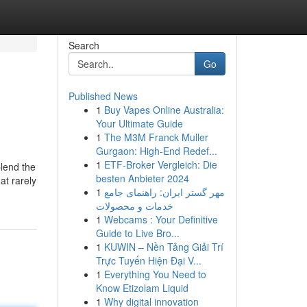
Search
Go
Published News
1
Buy Vapes Online Australia:
Your Ultimate Guide
1
The M3M Franck Muller
Gurgaon: High-End Redef...
1
ETF-Broker Vergleich: Die
blend the
besten Anbieter 2024
at rarely
1
مهر گستر ایران: راهنمای جامع
خدمات و محصولات
1
Webcams : Your Definitive
Guide to Live Bro...
1
KUWIN – Nền Tảng Giải Trí
Trực Tuyến Hiện Đại V...
1
Everything You Need to
Know Etizolam Liquid
1
Why digital innovation