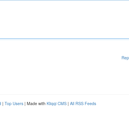
Rep
d
|
Top Users
| Made with
Kliqqi CMS
|
All RSS Feeds