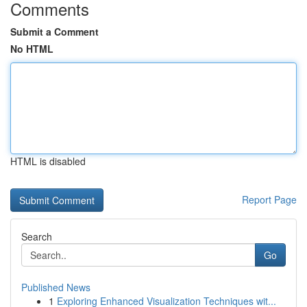
Comments
Submit a Comment
No HTML
HTML is disabled
Report Page
Search
Go
Published News
1
Exploring Enhanced Visualization Techniques wit...