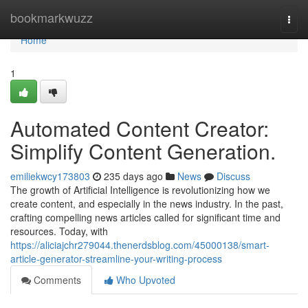
Home
bookmarkwuzz
Togg
navi
Home
1
Automated Content Creator:
Simplify Content Generation.
emiliekwcy173803
235 days ago
News
Discuss
The growth of Artificial Intelligence is revolutionizing how we
create content, and especially in the news industry. In the past,
crafting compelling news articles called for significant time and
resources. Today, with
https://aliciajchr279044.thenerdsblog.com/45000138/smart-
article-generator-streamline-your-writing-process
Comments
Who Upvoted