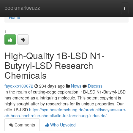
Home
bookmarkwuzz
Togg
navi
Home
1
High-Quality 1B-LSD N1-
Butyryl-LSD Research
Chemicals
fayqxxb109672
234 days ago
News
Discuss
In the realm of cutting-edge exploration, 1B-LSD N1-Butyryl-LSD
has emerged as a intriguing molecule. This potent copyright is
highly sought after by researchers for its unique properties. Our
elite 1B-LSD
https://syntheseforschung.de/product/isocyansaure-
ab-hnco-hochreine-chemikalie-fur-forschung-industrie/
Comments
Who Upvoted