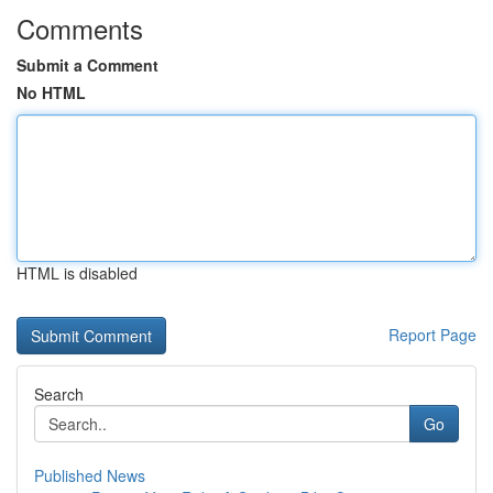
Comments
Submit a Comment
No HTML
HTML is disabled
Report Page
Search
Go
Published News