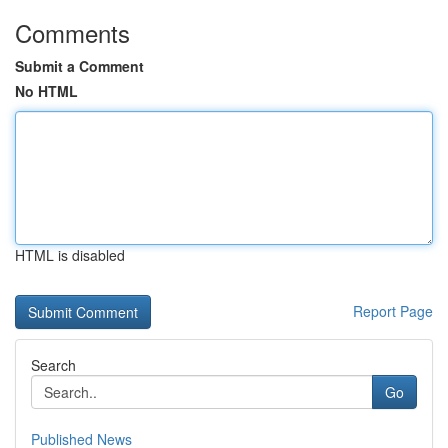
Comments
Submit a Comment
No HTML
HTML is disabled
Report Page
Search
Go
Published News