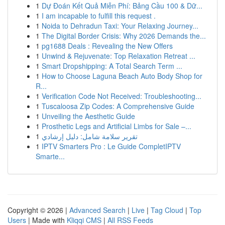
1
Dự Đoán Kết Quả Miễn Phí: Bảng Cầu 100 & Dữ...
1
I am incapable to fulfill this request .
1
Noida to Dehradun Taxi: Your Relaxing Journey...
1
The Digital Border Crisis: Why 2026 Demands the...
1
pg1688 Deals : Revealing the New Offers
1
Unwind & Rejuvenate: Top Relaxation Retreat ...
1
Smart Dropshipping: A Total Search Term ...
1
How to Choose Laguna Beach Auto Body Shop for
R...
1
Verification Code Not Received: Troubleshooting...
1
Tuscaloosa Zip Codes: A Comprehensive Guide
1
Unveiling the Aesthetic Guide
1
Prosthetic Legs and Artificial Limbs for Sale –...
1
تقرير سلامة شامل: دليل إرشادي
1
IPTV Smarters Pro : Le Guide CompletIPTV
Smarte...
Copyright © 2026 |
Advanced Search
|
Live
|
Tag Cloud
|
Top
Users
| Made with
Kliqqi CMS
|
All RSS Feeds