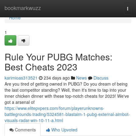
Home
bookmarkwuzz
Togg
navi
Home
1
Rule Your PUBG Matches:
Best Cheats 2023
karimioas313521
234 days ago
News
Discuss
Are you tired of getting owned in PUBG? Do you dream of being
the last competitor standing? Well, then it's time to tap into your
inner chicken dinner with these top-notch cheats for 2023! We've
got a arsenal of
https://www.elitepvpers.com/forum/playerunknowns-
battlegrounds-trading/5324581-blastaim-1-pubg-external-aimbot-
visuals-radar-win-10-11-a.html
Comments
Who Upvoted