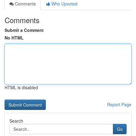
Comments
Who Upvoted
Comments
Submit a Comment
No HTML
HTML is disabled
Report Page
Search
Go