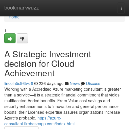
Home
bookmarkwuzz
Togg
navi
Home
1
A Strategic Investment
decision for Cloud
Achievement
lincoln5c96twz6
236 days ago
News
Discuss
Working with a Accredited Azure marketing consultant is greater
than a service—it is a strategic financial commitment that yields
multifaceted Added benefits. From Value cost savings and
security enhancements to innovation and general performance
boosts, their Licensed expertise assures organizations increase
Azure's probable.
https://azure-
consultant.firebaseapp.com/index.html