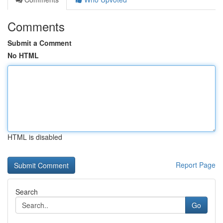
Comments
Submit a Comment
No HTML
HTML is disabled
Report Page
Search
Go