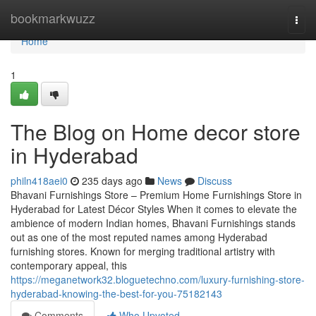
Home
bookmarkwuzz
Togg
navi
Home
1
The Blog on Home decor store
in Hyderabad
philn418aei0
235 days ago
News
Discuss
Bhavani Furnishings Store – Premium Home Furnishings Store in
Hyderabad for Latest Décor Styles When it comes to elevate the
ambience of modern Indian homes, Bhavani Furnishings stands
out as one of the most reputed names among Hyderabad
furnishing stores. Known for merging traditional artistry with
contemporary appeal, this
https://meganetwork32.bloguetechno.com/luxury-furnishing-store-
hyderabad-knowing-the-best-for-you-75182143
Comments
Who Upvoted