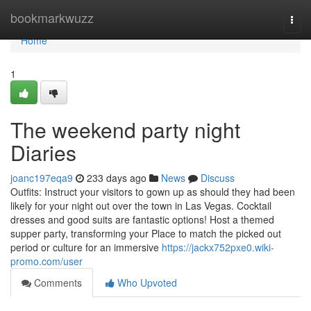
Home
bookmarkwuzz
Togg
navi
Home
1
The weekend party night
Diaries
joanc197eqa9
233 days ago
News
Discuss
Outfits: Instruct your visitors to gown up as should they had been
likely for your night out over the town in Las Vegas. Cocktail
dresses and good suits are fantastic options! Host a themed
supper party, transforming your Place to match the picked out
period or culture for an immersive
https://jackx752pxe0.wiki-
promo.com/user
Comments
Who Upvoted