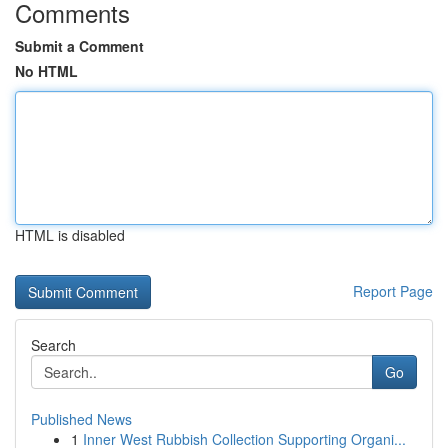
Comments
Submit a Comment
No HTML
HTML is disabled
Report Page
Search
Go
Published News
1
Inner West Rubbish Collection Supporting Organi...