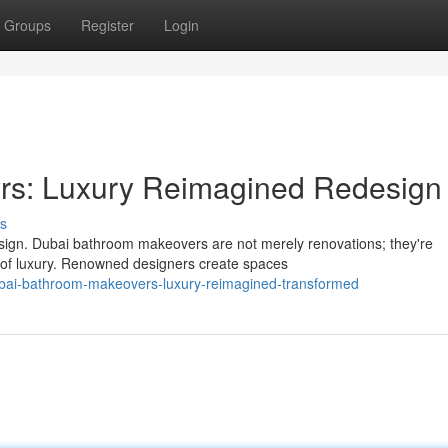
Groups
Register
Login
rs: Luxury Reimagined Redesign
s
sign. Dubai bathroom makeovers are not merely renovations; they're
t of luxury. Renowned designers create spaces
bai-bathroom-makeovers-luxury-reimagined-transformed