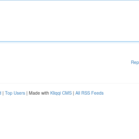
Rep
d
|
Top Users
| Made with
Kliqqi CMS
|
All RSS Feeds