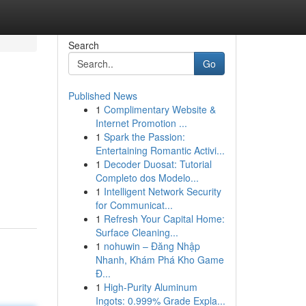
Search
Go
Published News
1
Complimentary Website &
Internet Promotion ...
1
Spark the Passion:
Entertaining Romantic Activi...
1
Decoder Duosat: Tutorial
Completo dos Modelo...
1
Intelligent Network Security
for Communicat...
1
Refresh Your Capital Home:
Surface Cleaning...
1
nohuwin – Đăng Nhập
Nhanh, Khám Phá Kho Game
Đ...
1
High-Purity Aluminum
Ingots: 0.999% Grade Expla...