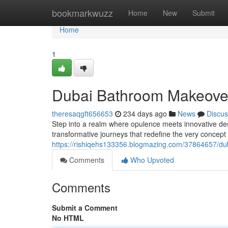
Home
bookmarkwuzz
Home
New
Submit
Home
1
Dubai Bathroom Makeove
theresaqgft656653
234 days ago
News
Discus
Step into a realm where opulence meets innovative de
transformative journeys that redefine the very concep
https://rishiqehs133356.blogmazing.com/37864657/du
Comments
Who Upvoted
Comments
Submit a Comment
No HTML