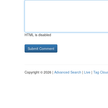
HTML is disabled
Copyright © 2026 |
Advanced Search
|
Live
|
Tag Clou