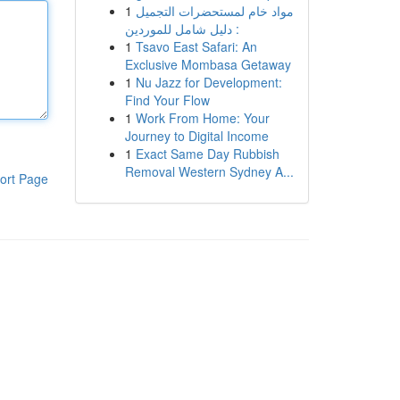
1
مواد خام لمستحضرات التجميل
: دليل شامل للموردين
1
Tsavo East Safari: An
Exclusive Mombasa Getaway
1
Nu Jazz for Development:
Find Your Flow
1
Work From Home: Your
Journey to Digital Income
1
Exact Same Day Rubbish
Removal Western Sydney A...
ort Page