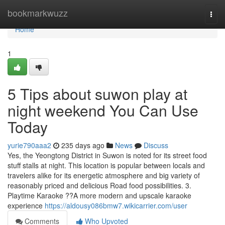
Home
bookmarkwuzz
Togg
navi
Home
1
5 Tips about suwon play at
night weekend You Can Use
Today
yurie790aaa2
235 days ago
News
Discuss
Yes, the Yeongtong District in Suwon is noted for its street food
stuff stalls at night. This location is popular between locals and
travelers alike for its energetic atmosphere and big variety of
reasonably priced and delicious Road food possibilities. 3.
Playtime Karaoke ??A more modern and upscale karaoke
experience
https://aldousy086bmw7.wikicarrier.com/user
Comments
Who Upvoted