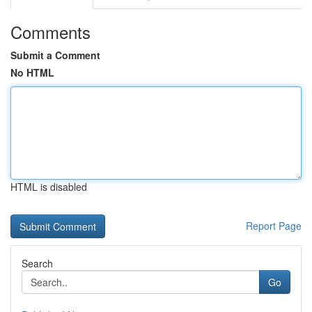
Comments
Submit a Comment
No HTML
HTML is disabled
Report Page
Search
Go