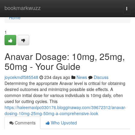
Home
bookmarkwuzz
Togg
navi
Home
1
Anavar Dosage: 10mg, 25mg,
50mg - Your Guide
joycekmdf585548
234 days ago
News
Discuss
Determining the appropriate Anavar level is critical for obtaining
desired outcomes and minimizing possible side effects. A
common initial dose for various individuals is 10mg daily, often
used for cutting cycles. This
https://haleemaxlpc030176.blogginaway.com/39672312/anavar-
dosing-10mg-25mg-50mg-a-comprehensive-look
Comments
Who Upvoted