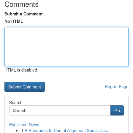
Comments
Submit a Comment
No HTML
HTML is disabled
Report Page
Search
Go
Published News
1
A Handbook to Dental Alignment Specialists...