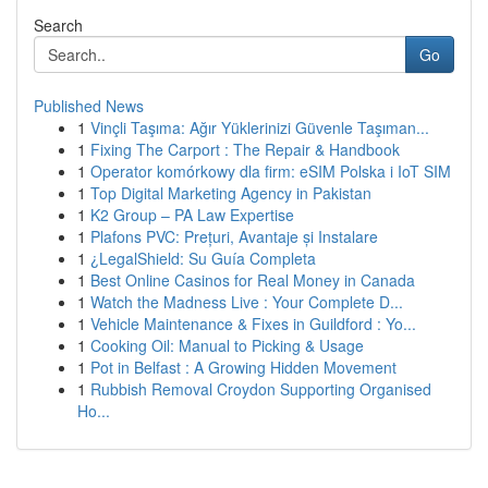
Search
Go
Published News
1
Vinçli Taşıma: Ağır Yüklerinizi Güvenle Taşıman...
1
Fixing The Carport : The Repair & Handbook
1
Operator komórkowy dla firm: eSIM Polska i IoT SIM
1
Top Digital Marketing Agency in Pakistan
1
K2 Group – PA Law Expertise
1
Plafons PVC: Prețuri, Avantaje și Instalare
1
¿LegalShield: Su Guía Completa
1
Best Online Casinos for Real Money in Canada
1
Watch the Madness Live : Your Complete D...
1
Vehicle Maintenance & Fixes in Guildford : Yo...
1
Cooking Oil: Manual to Picking & Usage
1
Pot in Belfast : A Growing Hidden Movement
1
Rubbish Removal Croydon Supporting Organised
Ho...