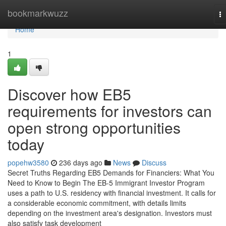
Home
bookmarkwuzz
T
na
Home
1
Discover how EB5
requirements for investors can
open strong opportunities
today
popehw3580
236 days ago
News
Discuss
Secret Truths Regarding EB5 Demands for Financiers: What You
Need to Know to Begin The EB-5 Immigrant Investor Program
uses a path to U.S. residency with financial investment. It calls for
a considerable economic commitment, with details limits
depending on the investment area's designation. Investors must
also satisfy task development