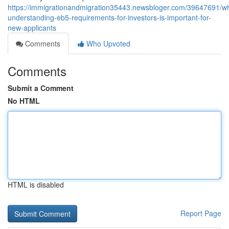
https://immigrationandmigration35443.newsbloger.com/39647691/w
understanding-eb5-requirements-for-investors-is-important-for-
new-applicants
Comments
Who Upvoted
Comments
Submit a Comment
No HTML
HTML is disabled
Report Page