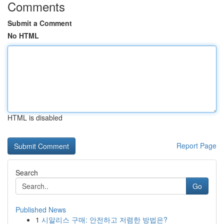
Comments
Submit a Comment
No HTML
HTML is disabled
Report Page
Search
Go
Published News
1
시알리스 구매: 안전하고 저렴한 방법은?