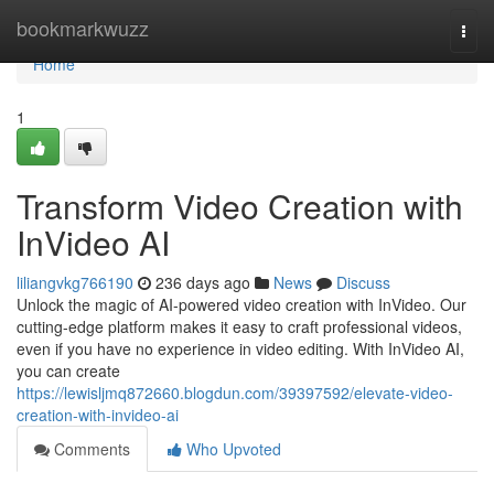
Home
bookmarkwuzz
Togg
navi
Home
1
Transform Video Creation with
InVideo AI
liliangvkg766190
236 days ago
News
Discuss
Unlock the magic of AI-powered video creation with InVideo. Our
cutting-edge platform makes it easy to craft professional videos,
even if you have no experience in video editing. With InVideo AI,
you can create
https://lewisljmq872660.blogdun.com/39397592/elevate-video-
creation-with-invideo-ai
Comments
Who Upvoted