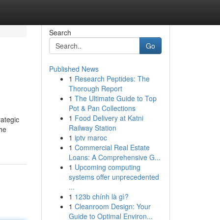
Search
Go
Published News
1
Research Peptides: The
Thorough Report
1
The Ultimate Guide to Top
Pot & Pan Collections
1
Food Delivery at Katni
rategic
Railway Station
the
1
iptv maroc
1
Commercial Real Estate
Loans: A Comprehensive G...
1
Upcoming computing
systems offer unprecedented
...
1
123b chính là gì?
1
Cleanroom Design: Your
Guide to Optimal Environ...