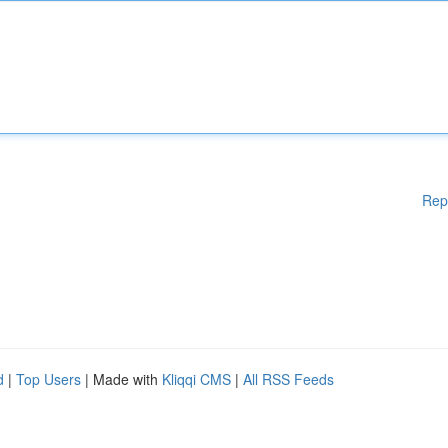
Rep
d
|
Top Users
| Made with
Kliqqi CMS
|
All RSS Feeds