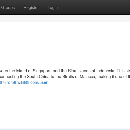
Groups
Register
Login
ween the island of Singapore and the Riau Islands of Indonesia. This st
 connecting the South China to the Straits of Malacca, making it one of 
f678rom6.wikififfi.com/user