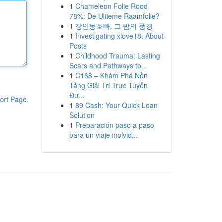
1
Chameleon Folie Rood
78%: De Ultieme Raamfolie?
1
장안동호빠, 그 밤의 풍경
1
Investigating xlove18: About
Posts
1
Childhood Trauma: Lasting
Scars and Pathways to...
1
C168 – Khám Phá Nền
Tảng Giải Trí Trực Tuyến
Đư...
ort Page
1
89 Cash: Your Quick Loan
Solution
1
Preparación paso a paso
para un viaje inolvid...