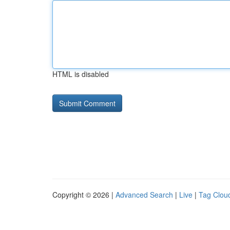
HTML is disabled
Copyright © 2026 |
Advanced Search
|
Live
|
Tag Clou