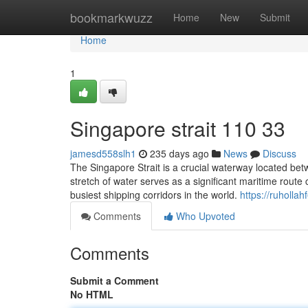
Home
bookmarkwuzz
Home
New
Submit
Home
1
Singapore strait​ 110 33
jamesd558slh1
235 days ago
News
Discuss
The Singapore Strait is a crucial waterway located bet
stretch of water serves as a significant maritime route
busiest shipping corridors in the world.
https://ruhollah
Comments
Who Upvoted
Comments
Submit a Comment
No HTML