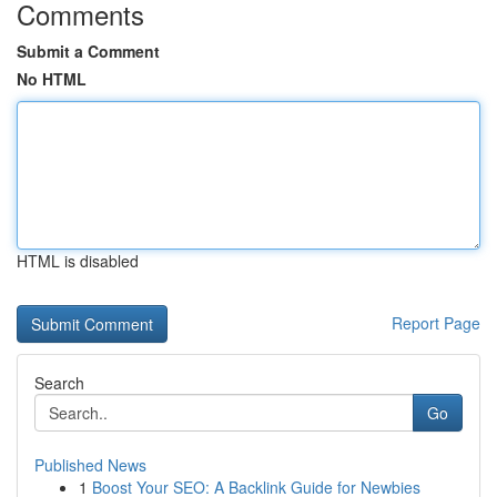
Comments
Submit a Comment
No HTML
HTML is disabled
Report Page
Search
Go
Published News
1
Boost Your SEO: A Backlink Guide for Newbies