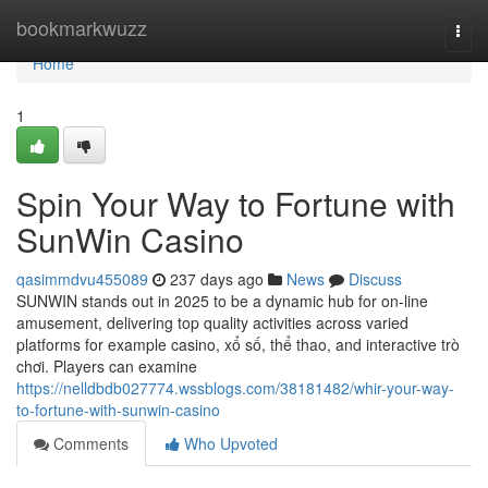
Home
bookmarkwuzz
Togg
navi
Home
1
Spin Your Way to Fortune with
SunWin Casino
qasimmdvu455089
237 days ago
News
Discuss
SUNWIN stands out in 2025 to be a dynamic hub for on-line
amusement, delivering top quality activities across varied
platforms for example casino, xổ số, thể thao, and interactive trò
chơi. Players can examine
https://nelldbdb027774.wssblogs.com/38181482/whir-your-way-
to-fortune-with-sunwin-casino
Comments
Who Upvoted