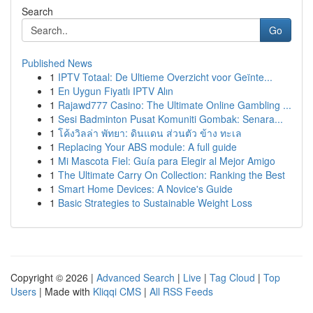
Search
Go
Published News
1
IPTV Totaal: De Ultieme Overzicht voor Geïnte...
1
En Uygun Fiyatlı IPTV Alın
1
Rajawd777 Casino: The Ultimate Online Gambling ...
1
Sesi Badminton Pusat Komuniti Gombak: Senara...
1
โค้งวิลล่า พัทยา: ดินแดน ส่วนตัว ข้าง ทะเล
1
Replacing Your ABS module: A full guide
1
Mi Mascota Fiel: Guía para Elegir al Mejor Amigo
1
The Ultimate Carry On Collection: Ranking the Best
1
Smart Home Devices: A Novice's Guide
1
Basic Strategies to Sustainable Weight Loss
Copyright © 2026 |
Advanced Search
|
Live
|
Tag Cloud
|
Top
Users
| Made with
Kliqqi CMS
|
All RSS Feeds