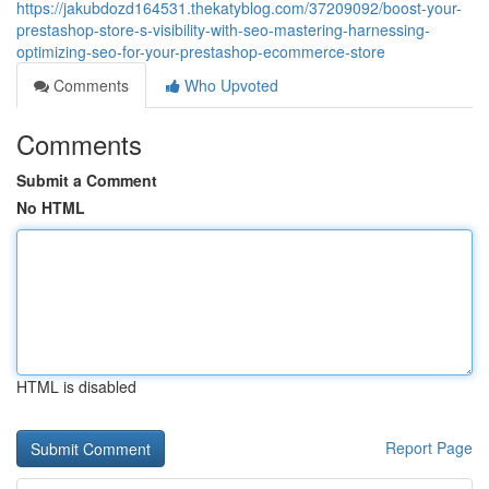
https://jakubdozd164531.thekatyblog.com/37209092/boost-your-
prestashop-store-s-visibility-with-seo-mastering-harnessing-
optimizing-seo-for-your-prestashop-ecommerce-store
Comments
Who Upvoted
Comments
Submit a Comment
No HTML
HTML is disabled
Report Page