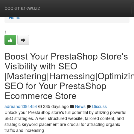
Home
bookmarkwuzz
Home
1
Boost Your PrestaShop Store's
Visibility with SEO
|Mastering|Harnessing|Optimizi
SEO for Your PrestaShop
Ecommerce Store
adreanori394454
235 days ago
News
Discuss
Unlock your PrestaShop store's full potential by utilizing powerful
SEO strategies. A well-structured website, tailored content, and
strategic keyword placement are crucial for attracting organic
traffic and increasing