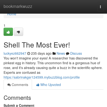
Home
bookmarkwuzz
Togg
navi
Home
1
Shell The Most Ever!
luckyez662947
235 days ago
News
Discuss
You won't imagine your eyes! A researcher has discovered the
pinkest egg in history. This uncommon find is a gorgeous hue of
rose, and it's already causing quite a buzz in the scientific sphere.
Experts are confused as
https://sabrinakgsr124599.mybuzzblog.com/profile
Comments
Who Upvoted
Comments
Submit a Comment