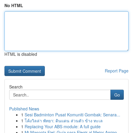
No HTML
HTML is disabled
Report Page
Search
Go
Published News
1
Sesi Badminton Pusat Komuniti Gombak: Senara...
1
โค้งวิลล่า พัทยา: ดินแดน ส่วนตัว ข้าง ทะเล
1
Replacing Your ABS module: A full guide
1
Mi Mascota Fiel: Guía para Elegir al Mejor Amigo