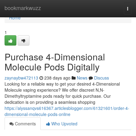
Home
bookmarkwuzz
Togg
navi
Home
1
Purchase 4-Dimensional
Molecule Pods Digitally
zaynaybw472113
238 days ago
News
Discuss
Looking for a reliable way to get your desired 4-Dimensional
Molecule vaping experience? We offer discreet N,N-
Dimethyltryptamine pods ready for quick purchase. Our
dedication is on providing a seamless shopping
https://alyssanqvs616367.articlesblogger.com/61321601/order-4-
dimensional-molecule-pods-online
Comments
Who Upvoted