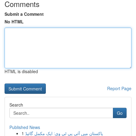
Comments
Submit a Comment
No HTML
HTML is disabled
Report Page
Search
Go
Published News
1
پاکستان میں آئی پی ٹی وی: ایک مکمل گائیڈ