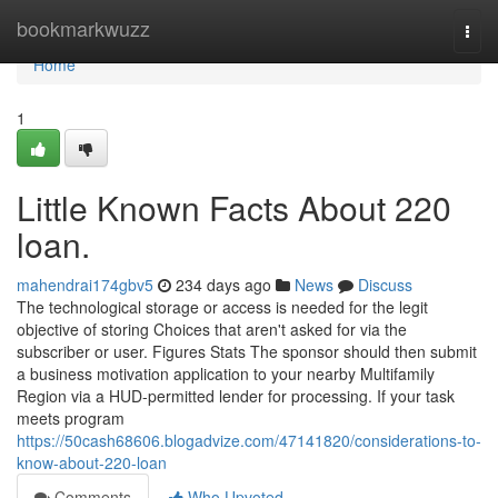
Home
bookmarkwuzz
Togg
navi
Home
1
Little Known Facts About 220
loan.
mahendrai174gbv5
234 days ago
News
Discuss
The technological storage or access is needed for the legit
objective of storing Choices that aren't asked for via the
subscriber or user. Figures Stats The sponsor should then submit
a business motivation application to your nearby Multifamily
Region via a HUD-permitted lender for processing. If your task
meets program
https://50cash68606.blogadvize.com/47141820/considerations-to-
know-about-220-loan
Comments
Who Upvoted