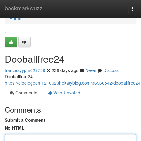
Home
bookmarkwuzz
Togg
navi
Home
1
Dooballfree24
francesyypm027739
236 days ago
News
Discuss
Dooballfree24
https://elodiegeem121002.thekatyblog.com/36966542/dooballfree24
Comments
Who Upvoted
Comments
Submit a Comment
No HTML