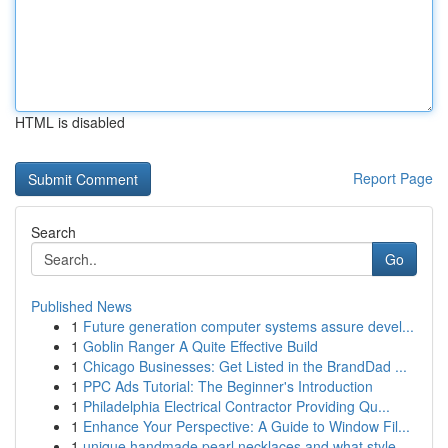
HTML is disabled
Report Page
Search
Go
Published News
1
Future generation computer systems assure devel...
1
Goblin Ranger A Quite Effective Build
1
Chicago Businesses: Get Listed in the BrandDad ...
1
PPC Ads Tutorial: The Beginner's Introduction
1
Philadelphia Electrical Contractor Providing Qu...
1
Enhance Your Perspective: A Guide to Window Fil...
1
unique handmade pearl necklaces and what style ...