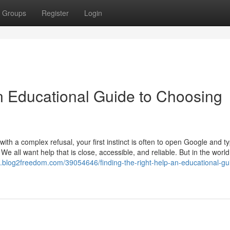
Groups
Register
Login
An Educational Guide to Choosing
th a complex refusal, your first instinct is often to open Google and t
 We all want help that is close, accessible, and reliable. But in the world
59.blog2freedom.com/39054646/finding-the-right-help-an-educational-gu