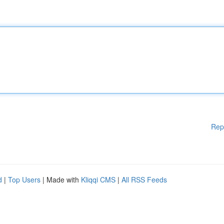
Rep
d
|
Top Users
| Made with
Kliqqi CMS
|
All RSS Feeds