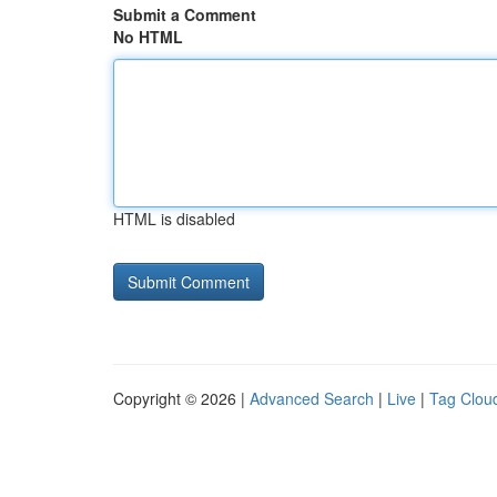
Submit a Comment
No HTML
HTML is disabled
Copyright © 2026 |
Advanced Search
|
Live
|
Tag Clou