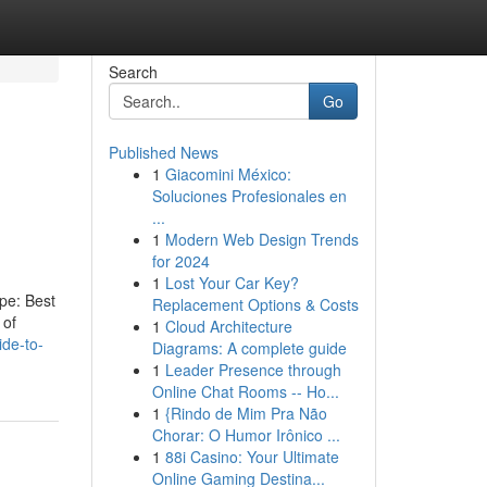
Search
Go
Published News
1
Giacomini México:
Soluciones Profesionales en
...
1
Modern Web Design Trends
for 2024
1
Lost Your Car Key?
ype: Best
Replacement Options & Costs
 of
1
Cloud Architecture
ide-to-
Diagrams: A complete guide
1
Leader Presence through
Online Chat Rooms -- Ho...
1
{Rindo de Mim Pra Não
Chorar: O Humor Irônico ...
1
88i Casino: Your Ultimate
Online Gaming Destina...