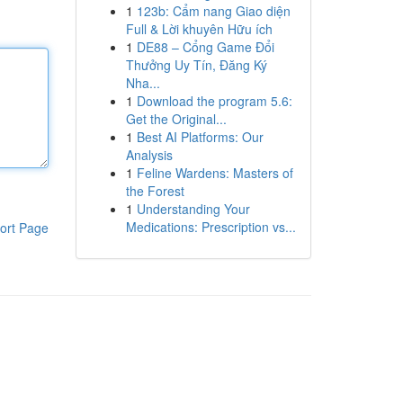
1
123b: Cẩm nang Giao diện
Full & Lời khuyên Hữu ích
1
DE88 – Cổng Game Đổi
Thưởng Uy Tín, Đăng Ký
Nha...
1
Download the program 5.6:
Get the Original...
1
Best AI Platforms: Our
Analysis
1
Feline Wardens: Masters of
the Forest
1
Understanding Your
Medications: Prescription vs...
ort Page