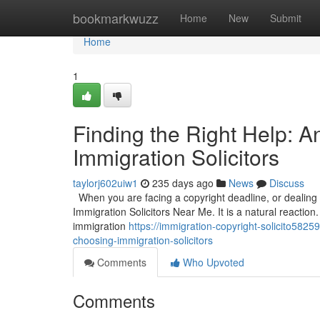
Home
bookmarkwuzz
Home
New
Submit
Home
1
Finding the Right Help: 
Immigration Solicitors
taylorj602uiw1
235 days ago
News
Discuss
When you are facing a copyright deadline, or dealing wi
Immigration Solicitors Near Me. It is a natural reaction.
immigration
https://immigration-copyright-solicito582
choosing-immigration-solicitors
Comments
Who Upvoted
Comments