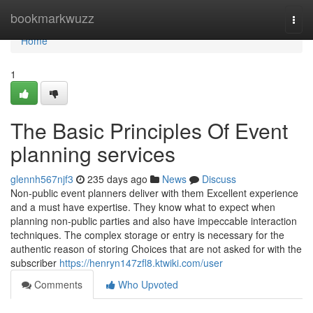
Home
bookmarkwuzz
Togg
navi
Home
1
The Basic Principles Of Event
planning services
glennh567njf3
235 days ago
News
Discuss
Non-public event planners deliver with them Excellent experience
and a must have expertise. They know what to expect when
planning non-public parties and also have impeccable interaction
techniques. The complex storage or entry is necessary for the
authentic reason of storing Choices that are not asked for with the
subscriber
https://henryn147zfl8.ktwiki.com/user
Comments
Who Upvoted