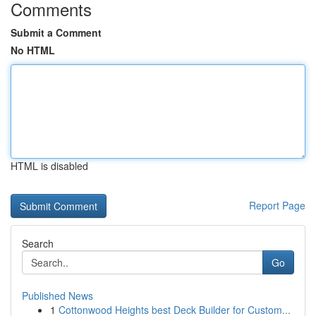
Comments
Submit a Comment
No HTML
HTML is disabled
Report Page
Search
Go
Published News
1
Cottonwood Heights best Deck Builder for Custom...