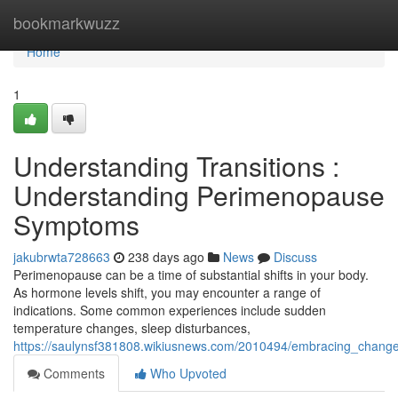
Home
bookmarkwuzz
Home
1
Understanding Transitions :
Understanding Perimenopause
Symptoms
jakubrwta728663
238 days ago
News
Discuss
Perimenopause can be a time of substantial shifts in your body.
As hormone levels shift, you may encounter a range of
indications. Some common experiences include sudden
temperature changes, sleep disturbances,
https://saulynsf381808.wikiusnews.com/2010494/embracing_chan
Comments
Who Upvoted