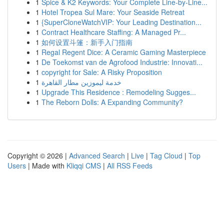
1
Spice & K2 Keywords: Your Complete Line-by-Line...
1
Hotel Tropea Sul Mare: Your Seaside Retreat
1
{SuperCloneWatchVIP: Your Leading Destination...
1
Contract Healthcare Staffing: A Managed Pr...
1
如何设置斗篷：新手入门指南
1
Regal Regent Dice: A Ceramic Gaming Masterpiece
1
De Toekomst van de Agrofood Industrie: Innovati...
1
copyright for Sale: A Risky Proposition
1
خدمة ليموزين مطار القاهرة
1
Upgrade This Residence : Remodeling Sugges...
1
The Reborn Dolls: A Expanding Community?
Copyright © 2026 |
Advanced Search
|
Live
|
Tag Cloud
|
Top
Users
| Made with
Kliqqi CMS
|
All RSS Feeds