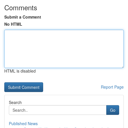
Comments
Submit a Comment
No HTML
HTML is disabled
Report Page
Search
Go
Published News