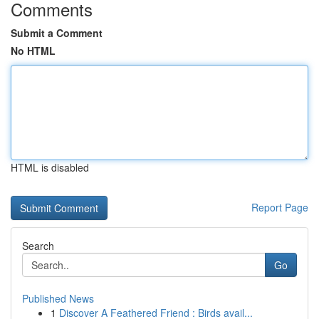
Comments
Submit a Comment
No HTML
HTML is disabled
Report Page
Search
Go
Published News
1
Discover A Feathered Friend : Birds avail...