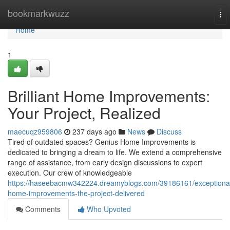
Home
bookmarkwuzz
To
nav
Home
1
Brilliant Home Improvements:
Your Project, Realized
maecuqz959806
237 days ago
News
Discuss
Tired of outdated spaces? Genius Home Improvements is
dedicated to bringing a dream to life. We extend a comprehensive
range of assistance, from early design discussions to expert
execution. Our crew of knowledgeable
https://haseebacmw342224.dreamyblogs.com/39186161/exceptiona
home-improvements-the-project-delivered
Comments
Who Upvoted