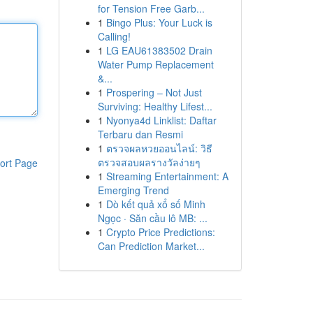
for Tension Free Garb...
1
Bingo Plus: Your Luck is
Calling!
1
LG EAU61383502 Drain
Water Pump Replacement
&...
1
Prospering – Not Just
Surviving: Healthy Lifest...
1
Nyonya4d Linklist: Daftar
Terbaru dan Resmi
1
ตรวจผลหวยออนไลน์: วิธี
ตรวจสอบผลรางวัลง่ายๆ
ort Page
1
Streaming Entertainment: A
Emerging Trend
1
Dò kết quả xổ số Minh
Ngọc · Săn cầu lô MB: ...
1
Crypto Price Predictions:
Can Prediction Market...