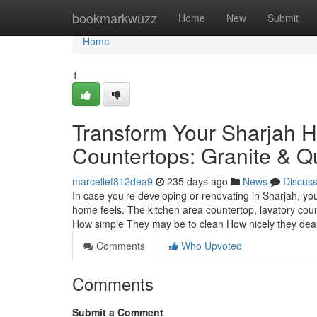
Home
bookmarkwuzz
Home
New
Submit
Home
1
Transform Your Sharjah H
Countertops: Granite & Q
marcellef812dea9
235 days ago
News
Discus
In case you’re developing or renovating in Sharjah, yo
home feels. The kitchen area countertop, lavatory cou
How simple They may be to clean How nicely they dea
Comments
Who Upvoted
Comments
Submit a Comment