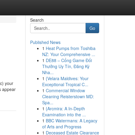
Search
Go
Published News
1
Heat Pumps from Toshiba
NZ: Your Comprehensive ...
1
DE88 – Cổng Game Đổi
Thưởng Uy Tín, Đăng Ký
Nha...
1
{Velara Maldives: Your
c) your
Exceptional Tropical C...
s appear
1
Commercial Window
Cleaning Reisterstown MD:
Spa...
1
{Arcmira: A In-Depth
Examination into the ...
1
BBC Watermans: A Legacy
of Arts and Progress
1
Deceased Estate Clearance