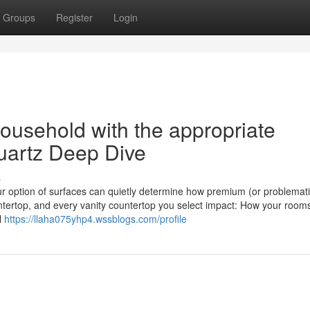
Groups
Register
Login
ousehold with the appropriate
uartz Deep Dive
s
ur option of surfaces can quietly determine how premium (or problemati
ntertop, and every vanity countertop you select impact: How your room
l
https://llaha075yhp4.wssblogs.com/profile