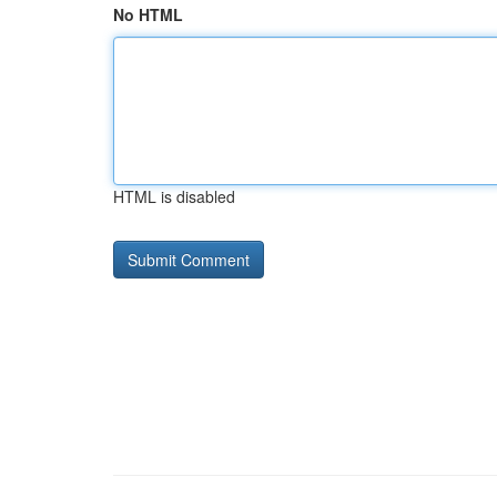
No HTML
HTML is disabled