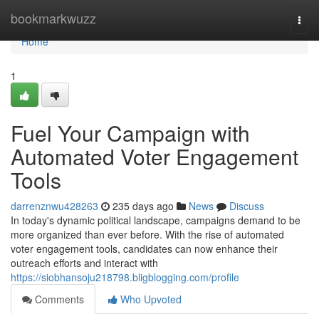
Home
bookmarkwuzz
Togg
navi
Home
1
Fuel Your Campaign with
Automated Voter Engagement
Tools
darrenznwu428263
235 days ago
News
Discuss
In today's dynamic political landscape, campaigns demand to be
more organized than ever before. With the rise of automated
voter engagement tools, candidates can now enhance their
outreach efforts and interact with
https://siobhansoju218798.bligblogging.com/profile
Comments
Who Upvoted