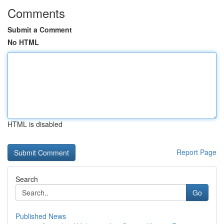
Comments
Submit a Comment
No HTML
HTML is disabled
Report Page
Search
Go
Published News