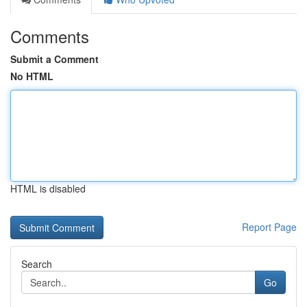
Comments
Submit a Comment
No HTML
HTML is disabled
Report Page
Search
Go