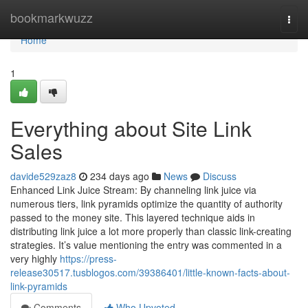
Home
bookmarkwuzz
Togg
navi
Home
1
Everything about Site Link
Sales
davide529zaz8
234 days ago
News
Discuss
Enhanced Link Juice Stream: By channeling link juice via
numerous tiers, link pyramids optimize the quantity of authority
passed to the money site. This layered technique aids in
distributing link juice a lot more properly than classic link-creating
strategies. It’s value mentioning the entry was commented in a
very highly
https://press-
release30517.tusblogos.com/39386401/little-known-facts-about-
link-pyramids
Comments
Who Upvoted