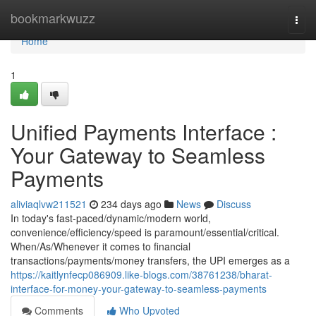
Home
bookmarkwuzz
Togg
navi
Home
1
Unified Payments Interface :
Your Gateway to Seamless
Payments
aliviaqlvw211521
234 days ago
News
Discuss
In today's fast-paced/dynamic/modern world,
convenience/efficiency/speed is paramount/essential/critical.
When/As/Whenever it comes to financial
transactions/payments/money transfers, the UPI emerges as a
https://kaitlynfecp086909.like-blogs.com/38761238/bharat-
interface-for-money-your-gateway-to-seamless-payments
Comments
Who Upvoted