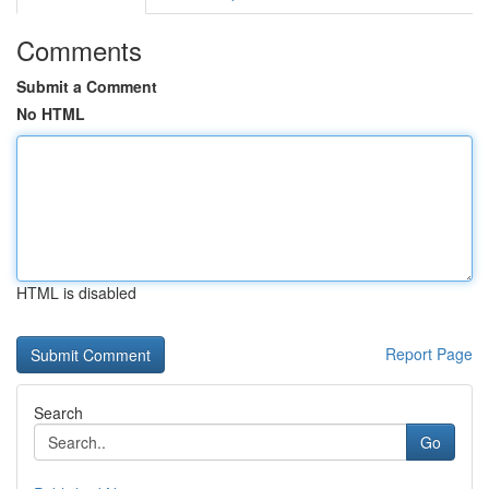
Comments
Submit a Comment
No HTML
HTML is disabled
Report Page
Search
Go