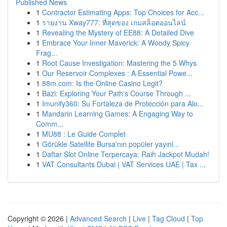
Published News
1
Contractor Estimating Apps: Top Choices for Acc...
1
รายงาน Xway777: ที่สุดของ เกมสล็อตออนไลน์
1
Revealing the Mystery of EE88: A Detailed Dive
1
Embrace Your Inner Maverick: A Woody Spicy
Frag...
1
Root Cause Investigation: Mastering the 5 Whys
1
Our Reservoir Complexes : A Essential Powe...
1
88m.com: Is the Online Casino Legit?
1
Bazi: Exploring Your Path's Course Through ...
1
Imunify360: Su Fortaleza de Protección para Alo...
1
Mandarin Learning Games: A Engaging Way to
Comm...
1
MU88 : Le Guide Complet
1
Görükle Satellite Bursa'nın popüler yayınl...
1
Daftar Slot Online Terpercaya: Raih Jackpot Mudah!
1
VAT Consultants Dubai | VAT Services UAE | Tax ...
Copyright © 2026 |
Advanced Search
|
Live
|
Tag Cloud
|
Top