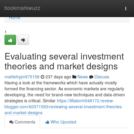
Home
bookmarkwuzz
Togg
navi
Home
1
Evaluating several investment
theories and market designs
mattiehyjm975158
237 days ago
News
Discuss
Having a look at the frameworks which have actually mostly
formed the financing sector. As economic markets are regularly
developing, the need for brand-new techniques and data-driven
strategies is critical. Similar
https://lilliabmh548172.review-
blogger.com/60371593/reviewing-several-investment-theories-
and-market-designs
Comments
Who Upvoted