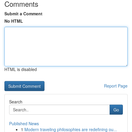
Comments
Submit a Comment
No HTML
HTML is disabled
Report Page
Search
Go
Published News
1
Modern traveling philosophies are redefining ou...