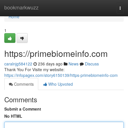
Home
bookmarkwuzz
Togg
navi
Home
1
https://primebiomeinfo.com
caralnjg584122
236 days ago
News
Discuss
Thank You For Visite my website:
https://infopagex.com/story6150139/https-primebiomeinfo-com
Comments
Who Upvoted
Comments
Submit a Comment
No HTML