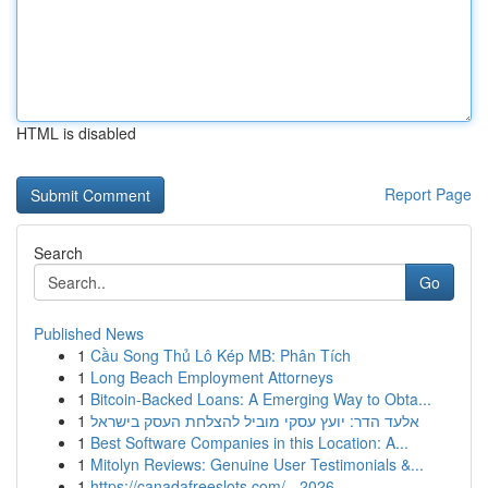
HTML is disabled
Report Page
Search
Go
Published News
1
Cầu Song Thủ Lô Kép MB: Phân Tích
1
Long Beach Employment Attorneys
1
Bitcoin-Backed Loans: A Emerging Way to Obta...
1
אלעד הדר: יועץ עסקי מוביל להצלחת העסק בישראל
1
Best Software Companies in this Location: A...
1
Mitolyn Reviews: Genuine User Testimonials &...
1
https://canadafreeslots.com/ - 2026