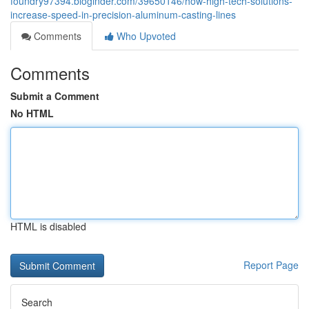
foundry97394.bloginder.com/39650146/how-high-tech-solutions-
increase-speed-in-precision-aluminum-casting-lines
Comments
Who Upvoted
Comments
Submit a Comment
No HTML
HTML is disabled
Report Page
Search