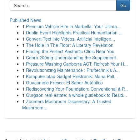
Go
Published News
1
Premium Vehicle Hire in Marbella: Your Ultima...
1
Dublin Event Highlights Practical Humanitarian ...
1
Convert Text into Videos: Artificial Intelligen...
1
The Hole In The Floor: A Literary Revelation
1
Finding the Perfect Aesthetic Clinic Near You
1
Cobra 200mg Understanding the Supplement
1
Pressure Washing Canberra ACT: Refresh Your H...
1
Revolutionizing Maintenance : Pruftechnik’s A...
1
Komputer atau Gadget Elektronik: Mana Pali...
1
Guacamole Fresco: El Sabor Auténtico
1
Rediscovering Your Foundation: Conventional & P...
1
Gurgaon real-estate: a whole guidebook to Resid...
1
Zoomers Mushroom Dispensary: A Trusted
Mushroom...