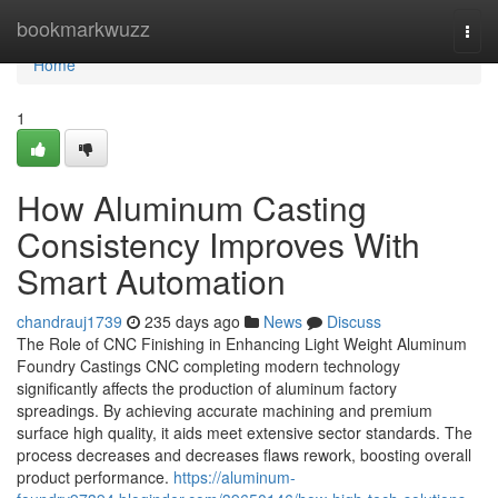
Home
bookmarkwuzz
Togg
navi
Home
1
How Aluminum Casting
Consistency Improves With
Smart Automation
chandrauj1739
235 days ago
News
Discuss
The Role of CNC Finishing in Enhancing Light Weight Aluminum
Foundry Castings CNC completing modern technology
significantly affects the production of aluminum factory
spreadings. By achieving accurate machining and premium
surface high quality, it aids meet extensive sector standards. The
process decreases and decreases flaws rework, boosting overall
product performance.
https://aluminum-