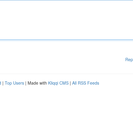
Rep
d
|
Top Users
| Made with
Kliqqi CMS
|
All RSS Feeds