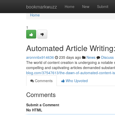
Home
bookmarkwuzz
Home
New
Submit
Home
1
Automated Article Writing
aronnnbx914636
235 days ago
News
Discuss
The world of content creation is undergoing a notable sh
compelling and captivating articles demanded substantia
blog.com/37547613/the-dawn-of-automated-content-is-
Comments
Who Upvoted
Comments
Submit a Comment
No HTML