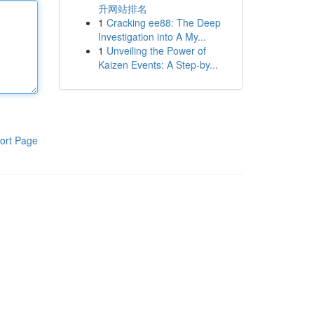
升网站排名
1
Cracking ee88: The Deep
Investigation into A My...
1
Unveiling the Power of
Kaizen Events: A Step-by...
ort Page