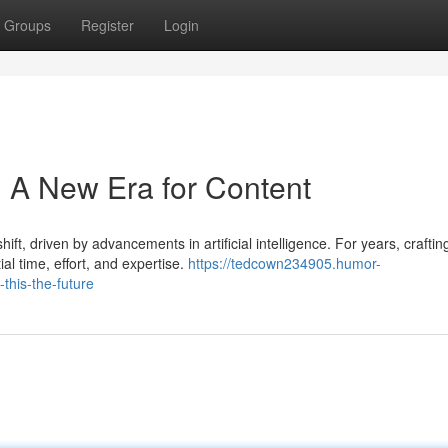
Groups
Register
Login
: A New Era for Content
ift, driven by advancements in artificial intelligence. For years, craftin
l time, effort, and expertise.
https://tedcown234905.humor-
this-the-future