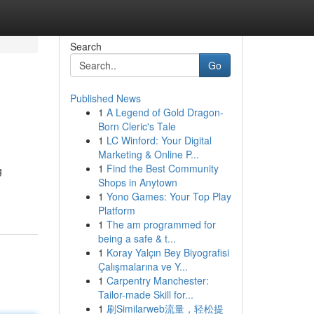
Search
Go
Published News
1
A Legend of Gold Dragon-
Born Cleric's Tale
1
LC Winford: Your Digital
Marketing & Online P...
1
Find the Best Community
g
Shops in Anytown
1
Yono Games: Your Top Play
Platform
1
The am programmed for
being a safe & t...
1
Koray Yalçın Bey Biyografisi
Çalışmalarına ve Y...
1
Carpentry Manchester:
Tailor-made Skill for...
1
刷Similarweb流量，轻松提