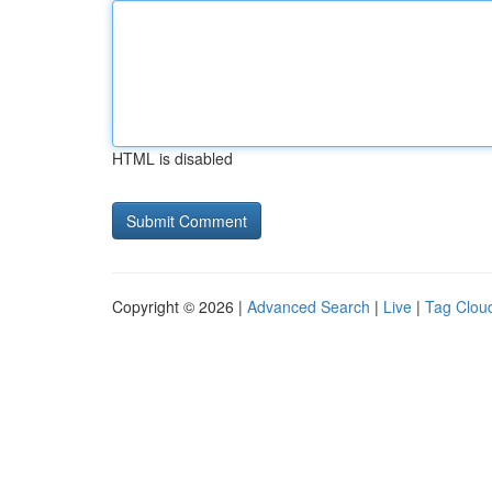
HTML is disabled
Copyright © 2026 |
Advanced Search
|
Live
|
Tag Clou