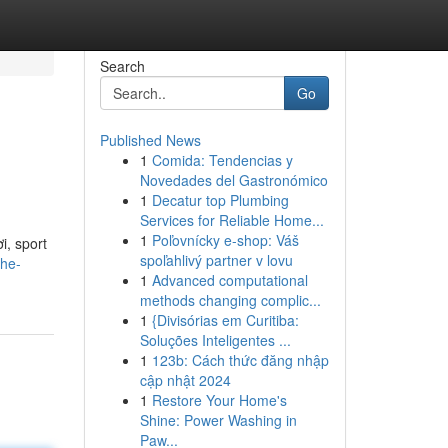
Search
Go
Published News
1
Comida: Tendencias y
Novedades del Gastronómico
1
Decatur top Plumbing
Services for Reliable Home...
1
Poľovnícky e-shop: Váš
i, sport
spoľahlivý partner v lovu
the-
1
Advanced computational
methods changing complic...
1
{Divisórias em Curitiba:
Soluções Inteligentes ...
1
123b: Cách thức đăng nhập
cập nhật 2024
1
Restore Your Home's
Shine: Power Washing in
Paw...