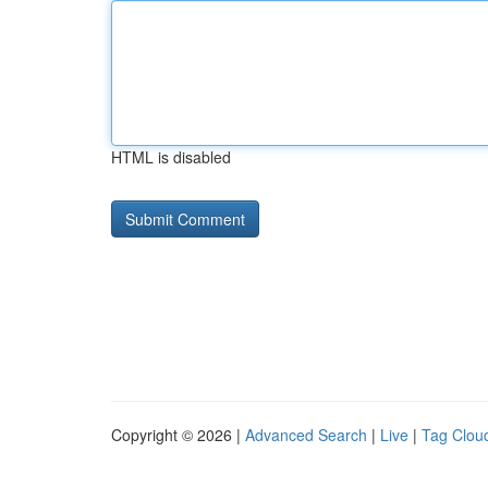
HTML is disabled
Copyright © 2026 |
Advanced Search
|
Live
|
Tag Clou