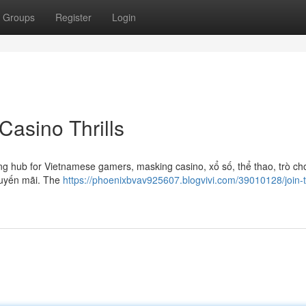
Groups
Register
Login
Casino Thrills
ng hub for Vietnamese gamers, masking casino, xổ số, thể thao, trò chơ
khuyến mãi. The
https://phoenixbvav925607.blogvivi.com/39010128/join-