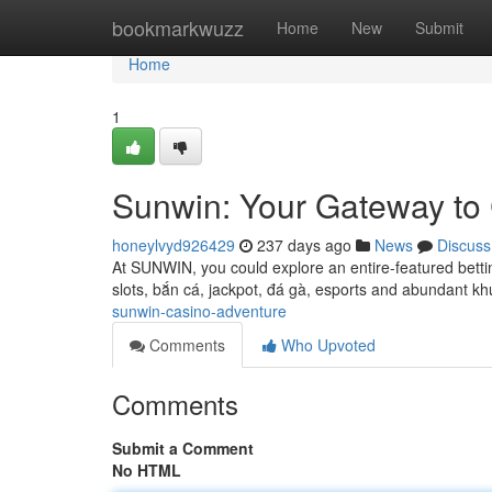
Home
bookmarkwuzz
Home
New
Submit
Home
1
Sunwin: Your Gateway to 
honeylvyd926429
237 days ago
News
Discuss
At SUNWIN, you could explore an entire-featured betti
slots, bắn cá, jackpot, đá gà, esports and abundant 
sunwin-casino-adventure
Comments
Who Upvoted
Comments
Submit a Comment
No HTML