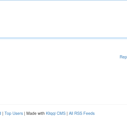
Rep
d
|
Top Users
| Made with
Kliqqi CMS
|
All RSS Feeds