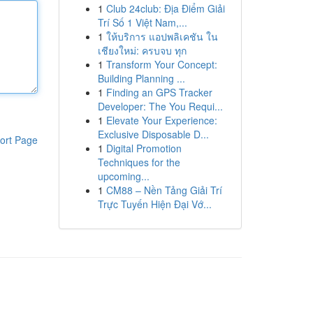
1
Club 24club: Địa Điểm Giải
Trí Số 1 Việt Nam,...
1
ให้บริการ แอปพลิเคชัน ใน
เชียงใหม่: ครบจบ ทุก
1
Transform Your Concept:
Building Planning ...
1
Finding an GPS Tracker
Developer: The You Requi...
1
Elevate Your Experience:
Exclusive Disposable D...
ort Page
1
Digital Promotion
Techniques for the
upcoming...
1
CM88 – Nền Tảng Giải Trí
Trực Tuyến Hiện Đại Vớ...