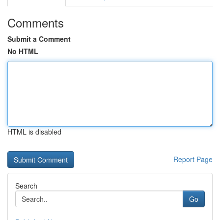
Comments
Submit a Comment
No HTML
HTML is disabled
Report Page
Search
Go