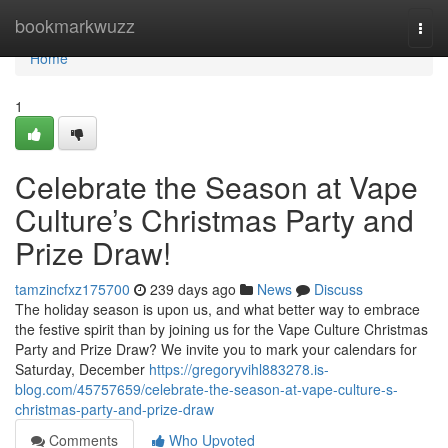
Home
bookmarkwuzz
Togg
navi
Home
1
Celebrate the Season at Vape
Culture’s Christmas Party and
Prize Draw!
tamzincfxz175700
239 days ago
News
Discuss
The holiday season is upon us, and what better way to embrace
the festive spirit than by joining us for the Vape Culture Christmas
Party and Prize Draw? We invite you to mark your calendars for
Saturday, December
https://gregoryvihl883278.is-
blog.com/45757659/celebrate-the-season-at-vape-culture-s-
christmas-party-and-prize-draw
Comments
Who Upvoted