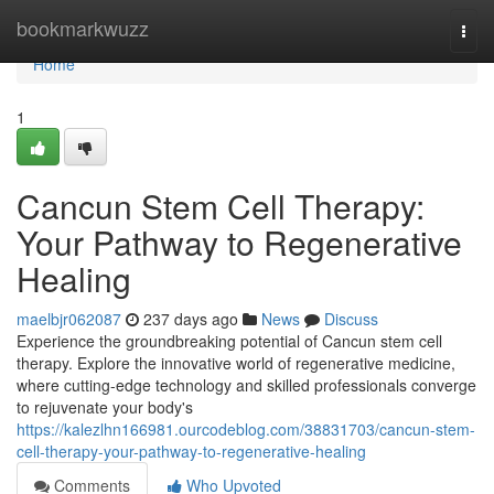
Home
bookmarkwuzz
Togg
navi
Home
1
Cancun Stem Cell Therapy:
Your Pathway to Regenerative
Healing
maelbjr062087
237 days ago
News
Discuss
Experience the groundbreaking potential of Cancun stem cell
therapy. Explore the innovative world of regenerative medicine,
where cutting-edge technology and skilled professionals converge
to rejuvenate your body's
https://kalezlhn166981.ourcodeblog.com/38831703/cancun-stem-
cell-therapy-your-pathway-to-regenerative-healing
Comments
Who Upvoted