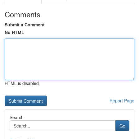
Comments
Submit a Comment
No HTML
HTML is disabled
Report Page
Search
Go