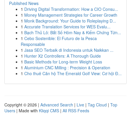
Published News
1
Driving Digital Transformation: How a CIO Consu...
1
Money Management Strategies for Career Growth
1
Monk Background: Your Guide to Roleplaying D...
1
Accurate Translation Services for WES Evalu...
1
Bạch Thủ Lô: Bắt Số Hôm Nay & Kiểm Chứng Từn...
1
Cebo Sostenible: El Futuro de la Pesca
Responsable
1
Jasa SEO Terbaik di Indonesia untuk Naikkan ...
1
Hunter X2 Controllers: A Thorough Guide
1
Basic Methods for Long-term Weight Loss
1
Aluminium CNC Milling : Precision & Operation
1
Cho thuê Căn hộ The Emerald Golf View: Cơ hội Đ...
Copyright © 2026 |
Advanced Search
|
Live
|
Tag Cloud
|
Top
Users
| Made with
Kliqqi CMS
|
All RSS Feeds