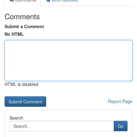
Comments
Submit a Comment
No HTML
HTML is disabled
Report Page
Search
Go