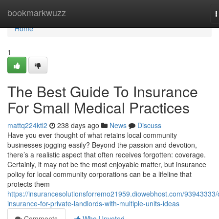
Home
bookmarkwuzz
T
n
Home
1
The Best Guide To Insurance
For Small Medical Practices
mattq224ktl2
238 days ago
News
Discuss
Have you ever thought of what retains local community
businesses jogging easily? Beyond the passion and devotion,
there’s a realistic aspect that often receives forgotten: coverage.
Certainly, it may not be the most enjoyable matter, but insurance
policy for local community corporations can be a lifeline that
protects them
https://insurancesolutionsforremo21959.diowebhost.com/93943333/
insurance-for-private-landlords-with-multiple-units-ideas
Comments
Who Upvoted