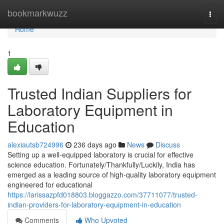
Home
bookmarkwuzz
Togg
navi
Home
1
Trusted Indian Suppliers for
Laboratory Equipment in
Education
alexiautsb724996
236 days ago
News
Discuss
Setting up a well-equipped laboratory is crucial for effective
science education. Fortunately/Thankfully/Luckily, India has
emerged as a leading source of high-quality laboratory equipment
engineered for educational
https://larissazpfd018803.bloggazzo.com/37711077/trusted-
indian-providers-for-laboratory-equipment-in-education
Comments
Who Upvoted