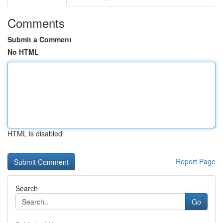
Comments
Submit a Comment
No HTML
HTML is disabled
Report Page
Search
Go