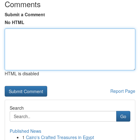
Comments
Submit a Comment
No HTML
HTML is disabled
Report Page
Search
Go
Published News
1
Cairo's Crafted Treasures in Egypt