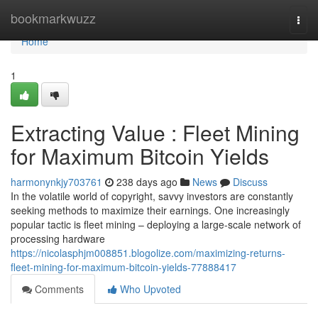
Home
bookmarkwuzz
Togg
navi
Home
1
Extracting Value : Fleet Mining
for Maximum Bitcoin Yields
harmonynkjy703761
238 days ago
News
Discuss
In the volatile world of copyright, savvy investors are constantly
seeking methods to maximize their earnings. One increasingly
popular tactic is fleet mining – deploying a large-scale network of
processing hardware
https://nicolasphjm008851.blogolize.com/maximizing-returns-
fleet-mining-for-maximum-bitcoin-yields-77888417
Comments
Who Upvoted