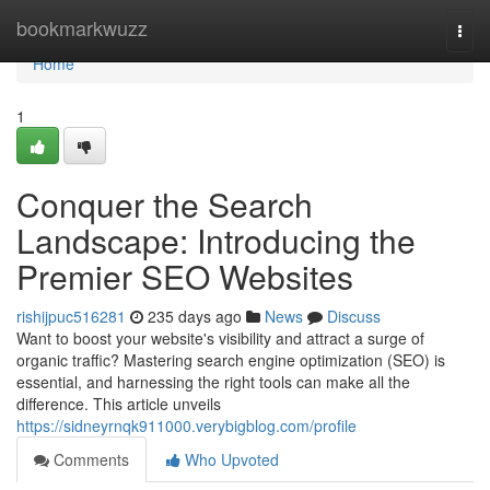
Home
bookmarkwuzz
Togg
navi
Home
1
Conquer the Search
Landscape: Introducing the
Premier SEO Websites
rishijpuc516281
235 days ago
News
Discuss
Want to boost your website's visibility and attract a surge of
organic traffic? Mastering search engine optimization (SEO) is
essential, and harnessing the right tools can make all the
difference. This article unveils
https://sidneyrnqk911000.verybigblog.com/profile
Comments
Who Upvoted