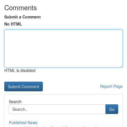
Comments
Submit a Comment
No HTML
HTML is disabled
Report Page
Search
Go
Published News