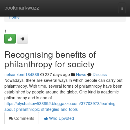
Home
bookmarkwuzz
Togg
navi
Home
1
Recognising benefits of
philanthropy for society
nelsonxbml184889
237 days ago
News
Discuss
Nowadays, there are several ways in which people can carry out
philanthropy. With time, several forms of philanthropy have been
established by people around the globe. One kind is academic
philanthropy and is one of
https://alyshaisbw533692.bloggazzo.com/37703973/learning-
about-philanthropic-strategies-and-tools
Comments
Who Upvoted