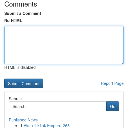
Comments
Submit a Comment
No HTML
HTML is disabled
Report Page
Search
Go
Published News
1
Akun TikTok Emperor268