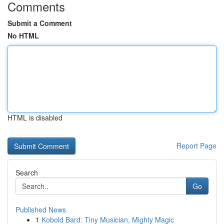
Comments
Submit a Comment
No HTML
HTML is disabled
Report Page
Search
Go
Published News
1
Kobold Bard: Tiny Musician, Mighty Magic