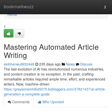
Home
bookmarkwuzz
Togg
navi
Home
1
Mastering Automated Article
Writing
siobhanwuli652448
235 days ago
News
Discuss
The fast evolution of AI has revolutionized numerous industries,
and content creation is no exception. In the past, crafting
remarkable articles required ample time, effort, and experienced
writers. Now, machine-driven
https://graysonemhi645075.bcbloggers.com/37821437/ai-article-
generation-a-complete-guide
Comments
Who Upvoted