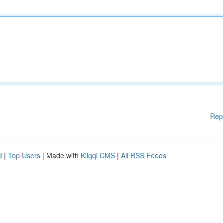
Rep
d
|
Top Users
| Made with
Kliqqi CMS
|
All RSS Feeds