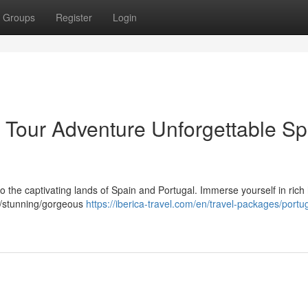
Groups
Register
Login
l Tour Adventure Unforgettable Sp
o the captivating lands of Spain and Portugal. Immerse yourself in rich 
ng/stunning/gorgeous
https://iberica-travel.com/en/travel-packages/portu