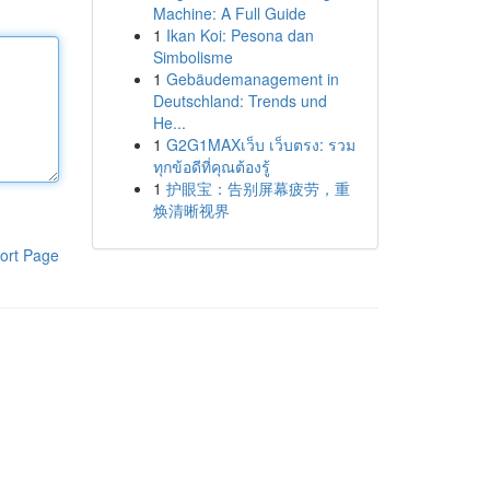
Machine: A Full Guide
1
Ikan Koi: Pesona dan
Simbolisme
1
Gebäudemanagement in
Deutschland: Trends und
He...
1
G2G1MAXเว็บ เว็บตรง: รวม
ทุกข้อดีที่คุณต้องรู้
1
护眼宝：告别屏幕疲劳，重
焕清晰视界
ort Page