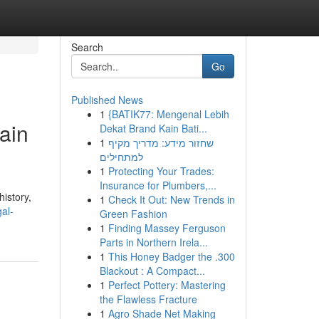
Search
Go
Published News
1
{BATIK77: Mengenal Lebih
ain
Dekat Brand Kain Bati...
1
שחזור מידע: מדריך מקיף
למתחילים
1
Protecting Your Trades:
Insurance for Plumbers,...
history,
1
Check It Out: New Trends in
gal-
Green Fashion
1
Finding Massey Ferguson
Parts in Northern Irela...
1
This Honey Badger the .300
Blackout : A Compact...
1
Perfect Pottery: Mastering
the Flawless Fracture
1
Agro Shade Net Making