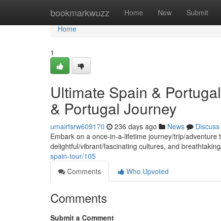
Home
bookmarkwuzz
Home
New
Submit
Home
1
Ultimate Spain & Portuga
& Portugal Journey
umairfsrw609170
236 days ago
News
Discuss
Embark on a once-in-a-lifetime journey/trip/adventure t
delightful/vibrant/fascinating cultures, and breathtaki
spain-tour/105
Comments
Who Upvoted
Comments
Submit a Comment