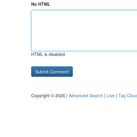
No HTML
HTML is disabled
Copyright © 2026 |
Advanced Search
|
Live
|
Tag Clou