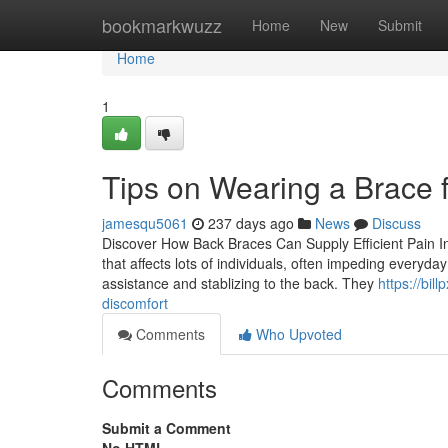
Home
bookmarkwuzz
Home
New
Submit
Home
1
Tips on Wearing a Brace 
jamesqu5061
237 days ago
News
Discuss
Discover How Back Braces Can Supply Efficient Pain I
that affects lots of individuals, often impeding everyday 
assistance and stablizing to the back. They
https://bi
discomfort
Comments
Who Upvoted
Comments
Submit a Comment