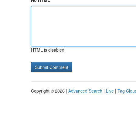
No HTML
HTML is disabled
Copyright © 2026 |
Advanced Search
|
Live
|
Tag Clou