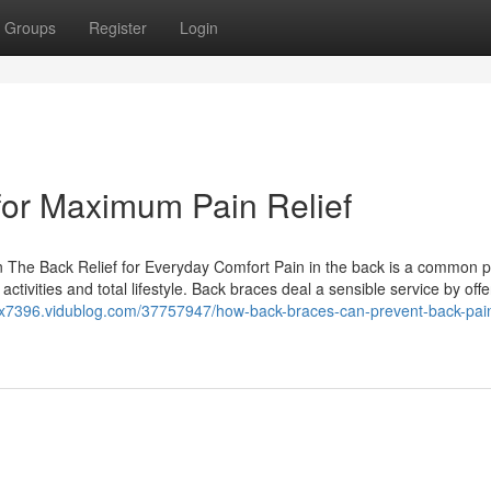
Groups
Register
Login
for Maximum Pain Relief
n The Back Relief for Everyday Comfort Pain in the back is a common 
activities and total lifestyle. Back braces deal a sensible service by offe
llpx7396.vidublog.com/37757947/how-back-braces-can-prevent-back-pai