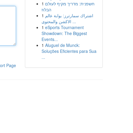
1
חשפנית: מדריך מקיף לעולם
הבלוז
1
اشتراك سمارترز: بوابة عالم
الاكشن والمحتوى ...
1
eSports Tournament
Showdown: The Biggest
Events...
1
Aluguel de Munck:
Soluções Eficientes para Sua
...
ort Page