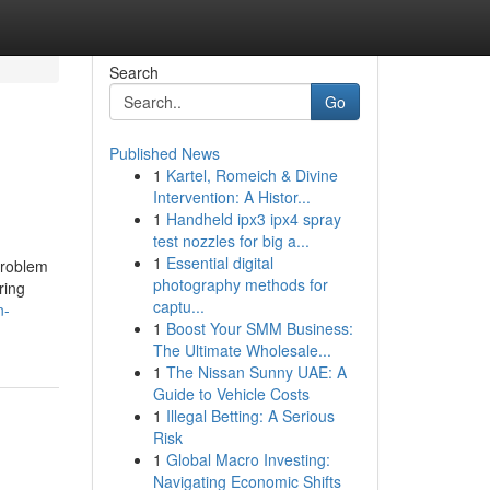
Search
Go
Published News
1
Kartel, Romeich & Divine
Intervention: A Histor...
1
Handheld ipx3 ipx4 spray
test nozzles for big a...
1
Essential digital
problem
photography methods for
ring
captu...
n-
1
Boost Your SMM Business:
The Ultimate Wholesale...
1
The Nissan Sunny UAE: A
Guide to Vehicle Costs
1
Illegal Betting: A Serious
Risk
1
Global Macro Investing:
Navigating Economic Shifts