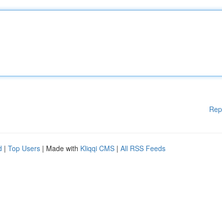
Rep
d
|
Top Users
| Made with
Kliqqi CMS
|
All RSS Feeds