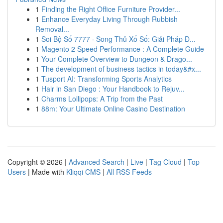
1
Finding the Right Office Furniture Provider...
1
Enhance Everyday Living Through Rubbish
Removal...
1
Soi Bộ Số 7777 · Song Thủ Xổ Số: Giải Pháp Đ...
1
Magento 2 Speed Performance : A Complete Guide
1
Your Complete Overview to Dungeon & Drago...
1
The development of business tactics in today&#x...
1
Tusport AI: Transforming Sports Analytics
1
Hair in San Diego : Your Handbook to Rejuv...
1
Charms Lollipops: A Trip from the Past
1
88m: Your Ultimate Online Casino Destination
Copyright © 2026 |
Advanced Search
|
Live
|
Tag Cloud
|
Top
Users
| Made with
Kliqqi CMS
|
All RSS Feeds