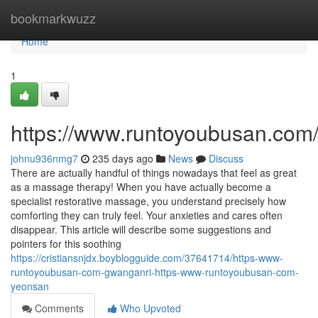
Home
bookmarkwuzz
Home
1
https://www.runtoyoubusan.com
johnu936nmg7
235 days ago
News
Discuss
There are actually handful of things nowadays that feel as great
as a massage therapy! When you have actually become a
specialist restorative massage, you understand precisely how
comforting they can truly feel. Your anxieties and cares often
disappear. This article will describe some suggestions and
pointers for this soothing
https://cristiansnjdx.boyblogguide.com/37641714/https-www-
runtoyoubusan-com-gwanganri-https-www-runtoyoubusan-com-
yeonsan
Comments
Who Upvoted