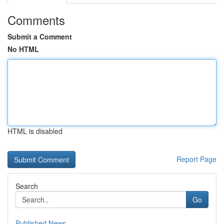
Comments
Submit a Comment
No HTML
HTML is disabled
Report Page
Search
Go
Published News